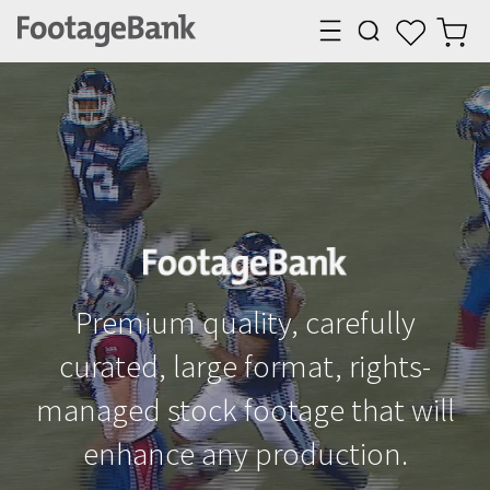
Premium quality, carefully
curated, large format, rights-
managed stock
footage that will
enhance any production.