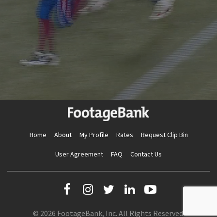
Home
About
My Profile
Rates
Request Clip Bin
User Agreement
FAQ
Contact Us
© 2026 FootageBank, Inc. All Rights Reserved.